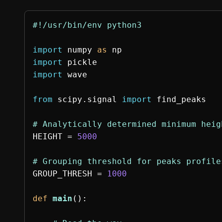
import
numpy
as
np
import
pickle
import
wave
from
scipy.signal
import
find_peaks
HEIGHT
=
5000
GROUP_THRESH
=
1000
def
main
():