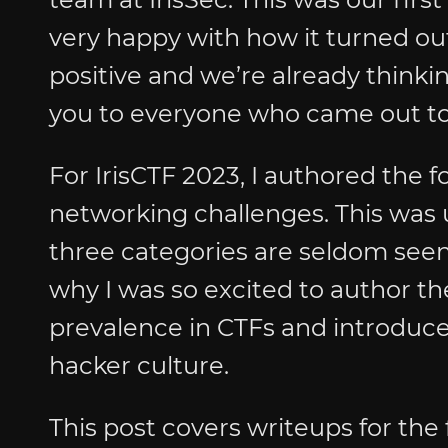
very happy with how it turned o
positive and we’re already thinkin
you to everyone who came out to
For IrisCTF 2023, I authored the f
networking challenges. This was 
three categories are seldom seen
why I was so excited to author the
prevalence in CTFs and introduce
hacker culture.
This post covers writeups for the