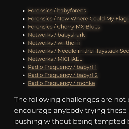
Forensics / babyforens
Forensics / Now Where Could My Flag
Forensics / Cherry MX Blues
Networks / babyshark
Networks / wi-the-fi
Networks / Needle in the Haystack Se
Networks / MICHAEL
Radio Frequency / babyrf 1
Radio Frequency / babyrf 2
Radio Frequency / monke
The following challenges are not 
encourage anybody trying these 
pushing without being tempted b