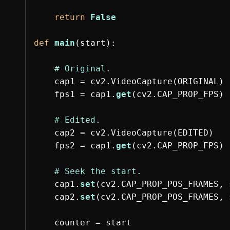
return
False
def
main
(
start
):
cap1
=
cv2
.
VideoCapture
(
ORIGINAL
)
fps1
=
cap1
.
get
(
cv2
.
CAP_PROP_FPS
)
cap2
=
cv2
.
VideoCapture
(
EDITED
)
fps2
=
cap1
.
get
(
cv2
.
CAP_PROP_FPS
)
cap1
.
set
(
cv2
.
CAP_PROP_POS_FRAMES
,
cap2
.
set
(
cv2
.
CAP_PROP_POS_FRAMES
,
counter
=
start