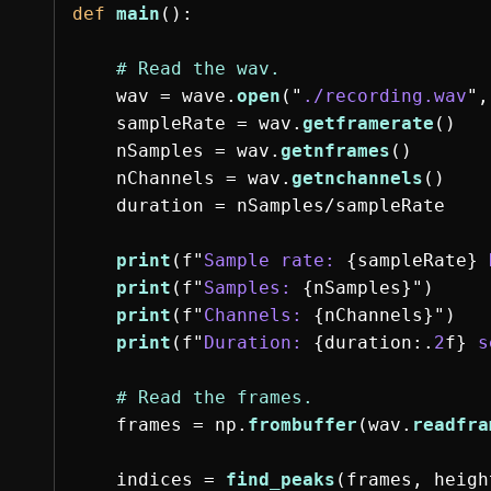
def
main
():
wav
=
wave
.
open
(
"
./recording.wav
"
,
sampleRate
=
wav
.
getframerate
()
nSamples
=
wav
.
getnframes
()
nChannels
=
wav
.
getnchannels
()
duration
=
nSamples
/
sampleRate
print
(
f
"
Sample rate: 
{
sampleRate
}
 
print
(
f
"
Samples: 
{
nSamples
}
"
)
print
(
f
"
Channels: 
{
nChannels
}
"
)
print
(
f
"
Duration: 
{
duration
:
.
2
f
}
 s
frames
=
np
.
frombuffer
(
wav
.
readfra
indices
=
find_peaks
(
frames
,
heigh