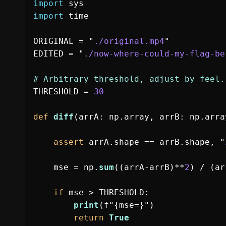
import
sys
import
time
ORIGINAL
=
"
./original.mp4
"
EDITED
=
"
./now-where-could-my-flag-be
THRESHOLD
=
30
def
diff
(
arrA
:
np
.
array
,
arrB
:
np
.
arra
assert
arrA
.
shape
==
arrB
.
shape
,
"
mse
=
np
.
sum
((
arrA
-
arrB
)
**
2
)
/
(
ar
if
mse
>
THRESHOLD
:
print
(
f
"
{
mse
=
}
"
)
return
True