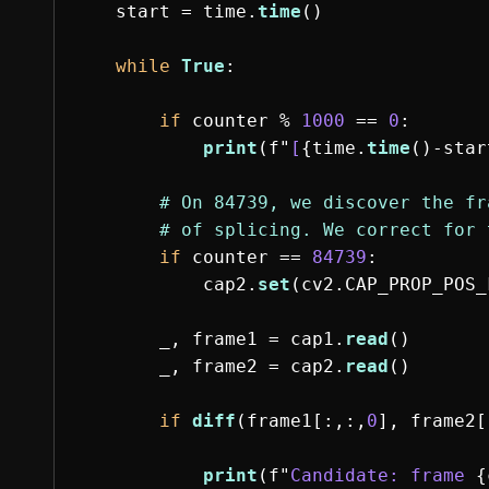
start
=
time
.
time
()
while
True
:
if
counter
%
1000
==
0
:
print
(
f
"
[
{
time
.
time
()
-
star
if
counter
==
84739
:
cap2
.
set
(
cv2
.
CAP_PROP_POS_
_
,
frame1
=
cap1
.
read
()
_
,
frame2
=
cap2
.
read
()
if
diff
(
frame1
[:,:,
0
],
frame2
[
print
(
f
"
Candidate: frame 
{