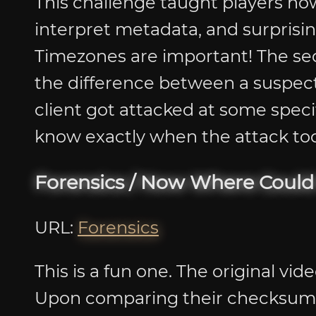
This challenge taught players how
interpret metadata, and surprisi
Timezones are important! The s
the difference between a suspect’s
client got attacked at some spec
know exactly when the attack took
Forensics / Now Where Could
URL:
Forensics
This is a fun one. The original vid
Upon comparing their checksums, 