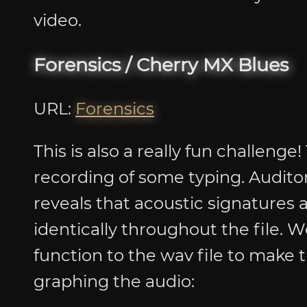
video.
Forensics / Cherry MX Blues
URL:
Forensics
This is also a really fun challenge
recording of some typing. Auditory
reveals that acoustic signatures
identically throughout the file. 
function to the wav file to make t
graphing the audio: