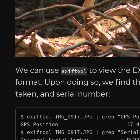
We can use
to view the EX
exiftool
format. Upon doing so, we find t
taken, and serial number:
$ exiftool IMG_0917.JPG | grep "GPS Pos
GPS Position                    : 37 d
$ exiftool IMG_0917.JPG | grep "Serial"