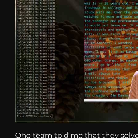
One team told me that they solved