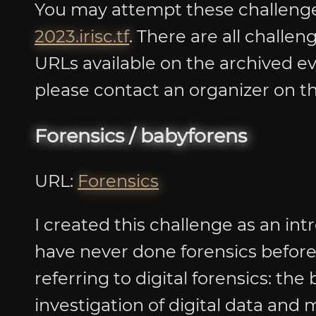
You may attempt these challenges
2023.irisc.tf
. There are all challe
URLs available on the archived ev
please contact an organizer on th
Forensics / babyforens
URL:
Forensics
I created this challenge as an int
have never done forensics before. 
referring to digital forensics: the
investigation of digital data and 