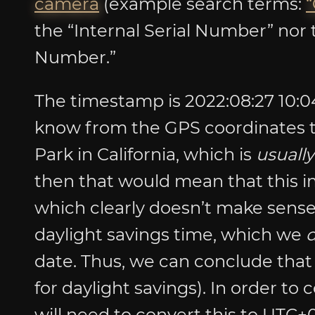
camera
(example search terms:
“
the “Internal Serial Number” nor t
Number.”
The timestamp is 2022:08:27 10:04
know from the GPS coordinates th
Park in California, which is
usually
then that would mean that this 
which clearly doesn’t make sense
daylight savings time, which we
date. Thus, we can conclude that 
for daylight savings). In order to
will need to convert this to UTC+0