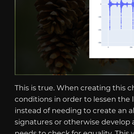
This is true. When creating this c
conditions in order to lessen the 
instead of needing to create an a
signatures or otherwise develop a
needs to check for equality. This