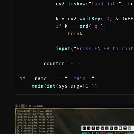
cv2
.
imshow
(
"
Candidate
"
,
fr
k
=
cv2
.
waitKey
(
10
)
&
0xFF
if
k
==
ord
(
'
q
'
):
break
input
(
"
Press ENTER to cont
counter
+=
1
if
__name__
==
"
__main__
"
:
main
(
int
(
sys
.
argv
[
1
]))