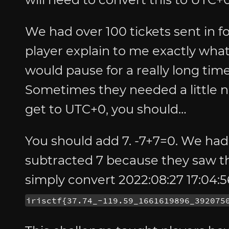
We had over 100 tickets sent in fo
player explain to me exactly wh
would pause for a really long ti
Sometimes they needed a little n
get to UTC+0, you should…
You should add 7. -7+7=0. We had
subtracted 7 because they saw th
simply convert 2022:08:27 17:04:5
irisctf{37.74_-119.59_1661619896_392075