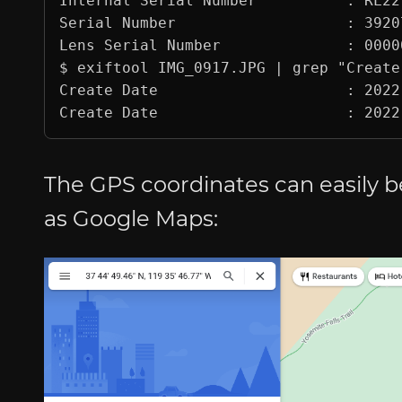
Internal Serial Number          : RL221
Serial Number                   : 39207
Lens Serial Number              : 00000
$ exiftool IMG_0917.JPG | grep "Create 
Create Date                     : 2022
The GPS coordinates can easily b
as Google Maps: