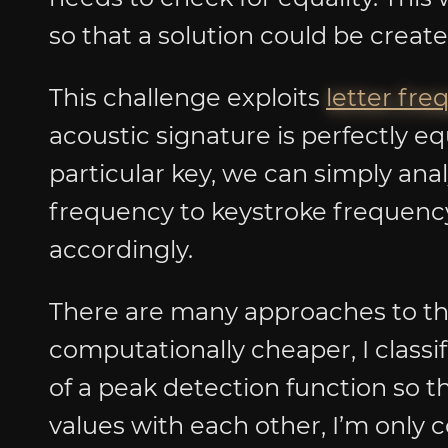
so that a solution could be creat
This challenge exploits
letter fr
acoustic signature is perfectly eq
particular key, we can simply ana
frequency to keystroke frequency
accordingly.
There are many approaches to th
computationally cheaper, I classi
of a peak detection function so th
values with each other, I’m only c