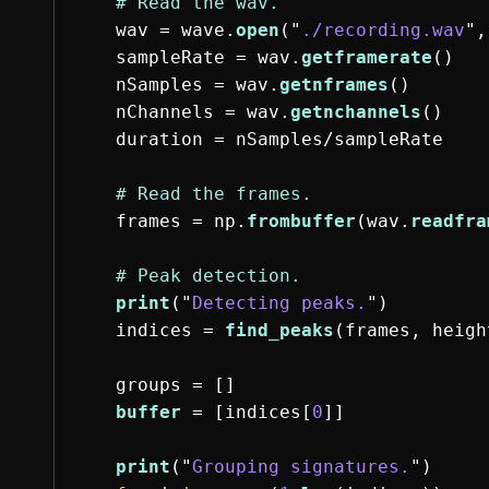
wav
=
wave
.
open
(
"
./recording.wav
"
,
sampleRate
=
wav
.
getframerate
()
nSamples
=
wav
.
getnframes
()
nChannels
=
wav
.
getnchannels
()
duration
=
nSamples
/
sampleRate
frames
=
np
.
frombuffer
(
wav
.
readfra
print
(
"
Detecting peaks.
"
)
indices
=
find_peaks
(
frames
,
heigh
groups
=
[]
buffer
=
[
indices
[
0
]]
print
(
"
Grouping signatures.
"
)