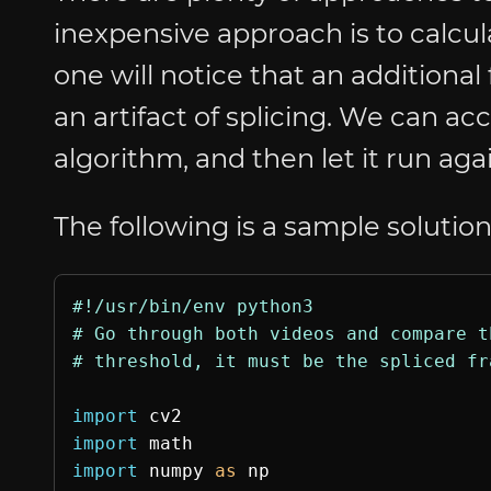
inexpensive approach is to calcu
one will notice that an additional 
an artifact of splicing. We can ac
algorithm, and then let it run aga
The following is a sample solution
#!/usr/bin/env python3

# Go through both videos and compare t
import
cv2
import
math
import
numpy
as
np