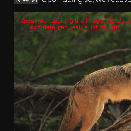
46 00 01