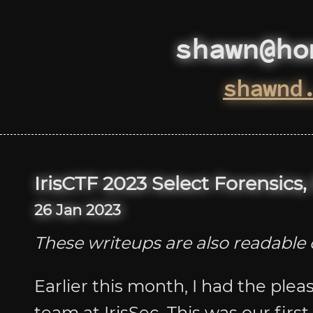
shawn@ho
shawnd
IrisCTF 2023 Select Forensics
26 Jan 2023
These writeups are also readabl
Earlier this month, I had the plea
team at IrisSec. This was our fir