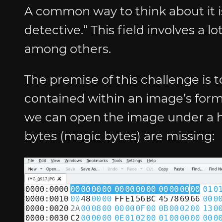
A common way to think about it is
detective.” This field involves a 
among others.
The premise of this challenge is 
contained within an image’s format
we can open the image under a h
bytes (magic bytes) are missing: