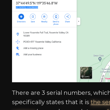
There are 3 serial numbers, which
specifically states that it is
the se