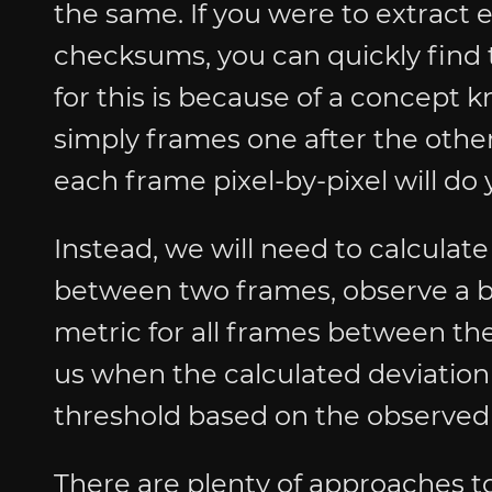
the same. If you were to extract
checksums, you can quickly find t
for this is because of a concept
simply frames one after the other
each frame pixel-by-pixel will do
Instead, we will need to calculate
between two frames, observe a bas
metric for all frames between the
us when the calculated deviation
threshold based on the observed 
There are plenty of approaches t