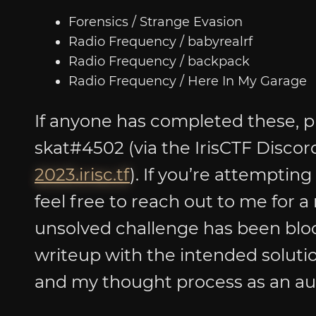
Forensics / Strange Evasion
Radio Frequency / babyrealrf
Radio Frequency / backpack
Radio Frequency / Here In My Garage
If anyone has completed these, p
skat#4502 (via the IrisCTF Discor
2023.irisc.tf
). If you’re attempting
feel free to reach out to me for a
unsolved challenge has been bloo
writeup with the intended solutio
and my thought process as an au