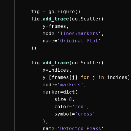
fig
=
go
.
Figure
()
fig
.
add_trace
(
go
.
Scatter
(
y
=
frames
,
mode
=
'
lines+markers
'
,
name
=
'
Original Plot
'
))
fig
.
add_trace
(
go
.
Scatter
(
x
=
indices
,
y
=
[
frames
[
j
]
for
j
in
indices
]
mode
=
'
markers
'
,
marker
=
dict
(
size
=
8
,
color
=
'
red
'
,
symbol
=
'
cross
'
),
name
=
'
Detected Peaks
'