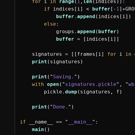
for
i
in
range
(
1
,
len
(
indices
)):
if
indices
[
i
]
<
buffer
[
-
1
]
+
GRO
buffer
.
append
(
indices
[
i
])
else
:
groups
.
append
(
buffer
)
buffer
=
[
indices
[
i
]]
signatures
=
[[
frames
[
i
]
for
i
in
print
(
signatures
)
print
(
"
Saving.
"
)
with
open
(
"
signatures.pickle
"
,
"
wb
pickle
.
dump
(
signatures
,
f
)
print
(
"
Done.
"
)
if
__name__
==
"
__main__
"
:
main
()