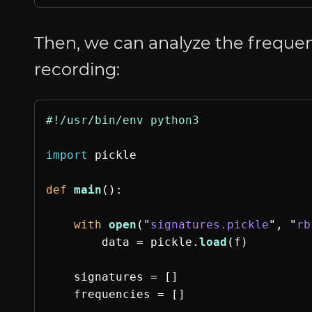
Then, we can analyze the frequen
recording:
import
pickle
def
main
():
with
open
(
"
signatures.pickle
"
,
"
rb
data
=
pickle
.
load
(
f
)
signatures
=
[]
frequencies
=
[]