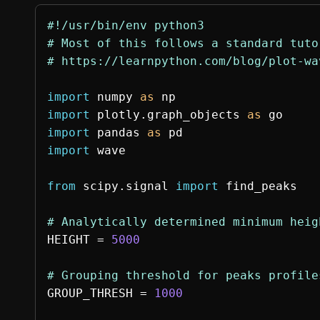
#!/usr/bin/env python3

# Most of this follows a standard tuto
import
numpy
as
np
import
plotly.graph_objects
as
go
import
pandas
as
pd
import
wave
from
scipy.signal
import
find_peaks
HEIGHT
=
5000
GROUP_THRESH
=
1000