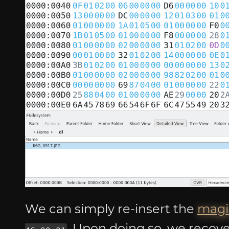
We can simply re-insert the
magi
. Upon doing so, we recove