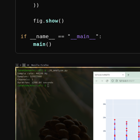
))
fig
.
show
()
if
__name__
==
"
__main__
"
:
main
()